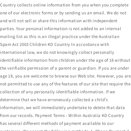
Country collects online information from you when you complete
one of our electronic forms or by sending us an email. We do not
and will not sell or share this information with independent
parties. Your personal information is not added to an internal
mailing list as this is an illegal practice under the Australian
Spam Act 2003 Children KD Country In accordance with
international law, we do not knowingly collect personally
identifiable information from children under the age of 18 without
the verifiable permission of a parent or guardian. If you are under
age 18, you are welcome to browse our Web site. However, you are
not permitted to use any of the features of our site that require the
collection of any personally identifiable information. If we
determine that we have erroneously collected a child’s
information, we will immediately undertake to delete that data
from our records. Payment Terms - Within Australia KD Country
has several different methods of payment available to our