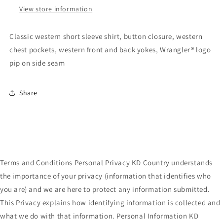
View store information
Classic western short sleeve shirt, button closure, western
chest pockets, western front and back yokes, Wrangler® logo
pip on side seam
Share
Terms and Conditions Personal Privacy KD Country understands
the importance of your privacy (information that identifies who
you are) and we are here to protect any information submitted.
This Privacy explains how identifying information is collected and
what we do with that information. Personal Information KD