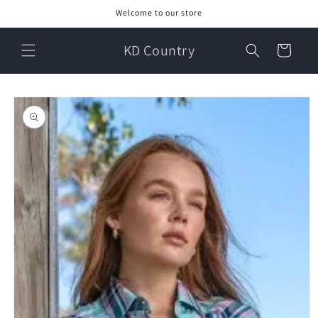
Skip to
Welcome to our store
content
KD Country
Cart
Skip to
product
information