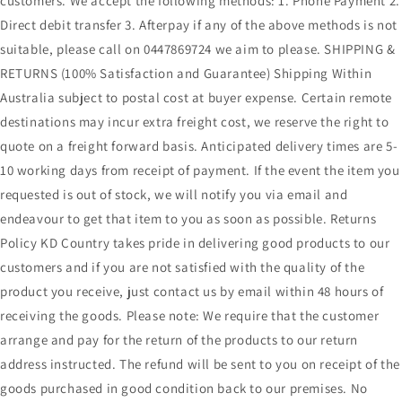
customers. We accept the following methods: 1. Phone Payment 2.
Direct debit transfer 3. Afterpay if any of the above methods is not
suitable, please call on 0447869724 we aim to please. SHIPPING &
RETURNS (100% Satisfaction and Guarantee) Shipping Within
Australia subject to postal cost at buyer expense. Certain remote
destinations may incur extra freight cost, we reserve the right to
quote on a freight forward basis. Anticipated delivery times are 5-
10 working days from receipt of payment. If the event the item you
requested is out of stock, we will notify you via email and
endeavour to get that item to you as soon as possible. Returns
Policy KD Country takes pride in delivering good products to our
customers and if you are not satisfied with the quality of the
product you receive, just contact us by email within 48 hours of
receiving the goods. Please note: We require that the customer
arrange and pay for the return of the products to our return
address instructed. The refund will be sent to you on receipt of the
goods purchased in good condition back to our premises. No