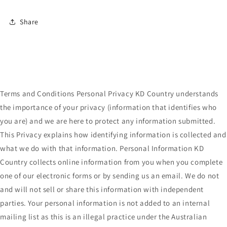
Share
Terms and Conditions Personal Privacy KD Country understands
the importance of your privacy (information that identifies who
you are) and we are here to protect any information submitted.
This Privacy explains how identifying information is collected and
what we do with that information. Personal Information KD
Country collects online information from you when you complete
one of our electronic forms or by sending us an email. We do not
and will not sell or share this information with independent
parties. Your personal information is not added to an internal
mailing list as this is an illegal practice under the Australian