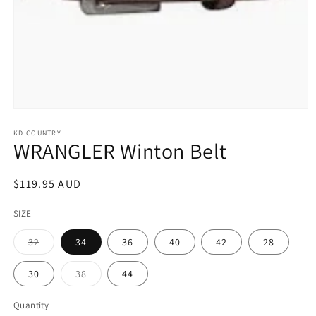
Open
media
1
KD COUNTRY
WRANGLER Winton Belt
in
modal
Regular
$119.95 AUD
price
SIZE
Variant
32
34
36
40
42
28
sold
out
or
Variant
30
38
44
unavailable
sold
out
or
Quantity
unavailable