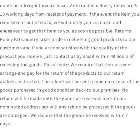
quote on a freight forward basis. Anticipated delivery times are 5-
10 working days from receipt of payment. If the event the item you
requested is out of stock, we will notify you via email and
endeavour to get that item to you as soon as possible. Returns
Policy KD Country takes pride in delivering good products to our
customers and if you are not satisfied with the quality of the
product you receive, just contact us by email within 48 hours of
receiving the goods. Please note: We require that the customer
arrange and pay for the return of the products to our return
address instructed. The refund will be sent to you on receipt of the
goods purchased in good condition back to our premises. No
refund will be made until the goods are received back to our
nominated address nor will any refund be processed if the goods
are damaged. We require that the goods be received within 7
days.