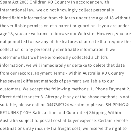
Spam Act 2003 Children KD Country In accordance with
international law, we do not knowingly collect personally
identifiable information from children under the age of 18 without
the verifiable permission of a parent or guardian. If you are under
age 18, you are welcome to browse our Web site. However, you are
not permitted to use any of the features of our site that require the
collection of any personally identifiable information. If we
determine that we have erroneously collected a child’s
information, we will immediately undertake to delete that data
from our records. Payment Terms - Within Australia KD Country
has several different methods of payment available to our
customers. We accept the following methods: 1. Phone Payment 2.
Direct debit transfer 3. Afterpay if any of the above methods is not
suitable, please call on 0447869724 we aim to please. SHIPPING &
RETURNS (100% Satisfaction and Guarantee) Shipping Within
Australia subject to postal cost at buyer expense. Certain remote
destinations may incur extra freight cost, we reserve the right to