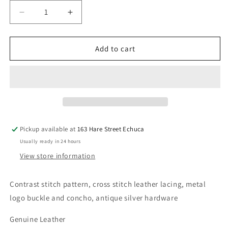
Decrease
Increase
quantity
quantity
for
for
WRANGLER
WRANGLER
Add to cart
Winton
Winton
Belt
Belt
Pickup available at
163 Hare Street Echuca
Usually ready in 24 hours
View store information
Contrast stitch pattern, cross stitch leather lacing, metal
logo buckle and concho, antique silver hardware
Genuine Leather