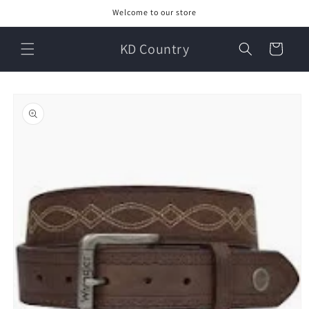
Skip to
Welcome to our store
content
KD Country
Cart
Skip to
product
information