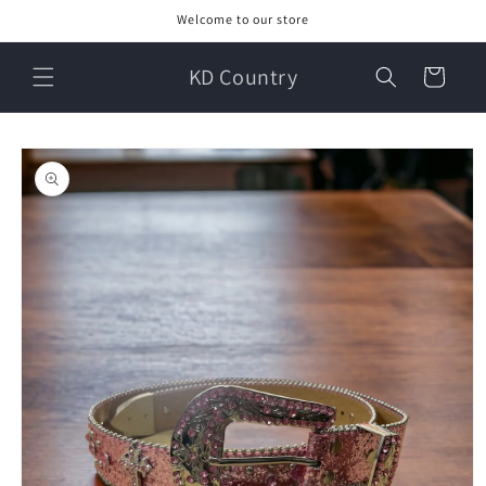
Skip to
Welcome to our store
content
KD Country
Cart
Skip to
product
information