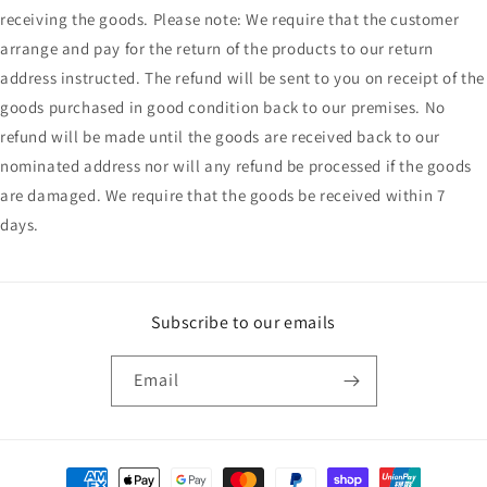
receiving the goods. Please note: We require that the customer
arrange and pay for the return of the products to our return
address instructed. The refund will be sent to you on receipt of the
goods purchased in good condition back to our premises. No
refund will be made until the goods are received back to our
nominated address nor will any refund be processed if the goods
are damaged. We require that the goods be received within 7
days.
Subscribe to our emails
Email
Payment