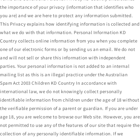
the importance of your privacy (information that identifies who
you are) and we are here to protect any information submitted.
This Privacy explains how identifying information is collected and
what we do with that information. Personal Information KD
Country collects online information from you when you complete
one of our electronic forms or by sending us an email. We do not
and will not sell or share this information with independent
parties. Your personal information is not added to an internal
mailing list as this is an illegal practice under the Australian
Spam Act 2003 Children KD Country In accordance with
international law, we do not knowingly collect personally
identifiable information from children under the age of 18 without
the verifiable permission of a parent or guardian. If you are under
age 18, you are welcome to browse our Web site. However, you are
not permitted to use any of the features of our site that require the
collection of any personally identifiable information. If we