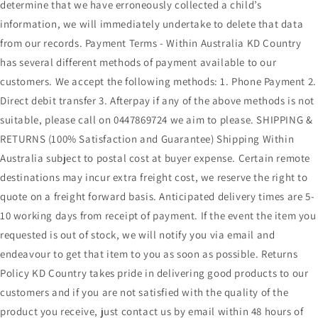
determine that we have erroneously collected a child’s
information, we will immediately undertake to delete that data
from our records. Payment Terms - Within Australia KD Country
has several different methods of payment available to our
customers. We accept the following methods: 1. Phone Payment 2.
Direct debit transfer 3. Afterpay if any of the above methods is not
suitable, please call on 0447869724 we aim to please. SHIPPING &
RETURNS (100% Satisfaction and Guarantee) Shipping Within
Australia subject to postal cost at buyer expense. Certain remote
destinations may incur extra freight cost, we reserve the right to
quote on a freight forward basis. Anticipated delivery times are 5-
10 working days from receipt of payment. If the event the item you
requested is out of stock, we will notify you via email and
endeavour to get that item to you as soon as possible. Returns
Policy KD Country takes pride in delivering good products to our
customers and if you are not satisfied with the quality of the
product you receive, just contact us by email within 48 hours of