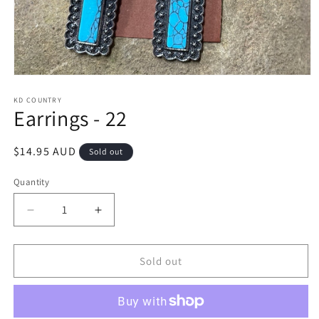
Open
media
1
KD COUNTRY
Earrings - 22
in
modal
Regular
$14.95 AUD
Sold out
price
Quantity
Decrease
Increase
quantity
quantity
for
for
Earrings
Earrings
Sold out
-
-
22
22