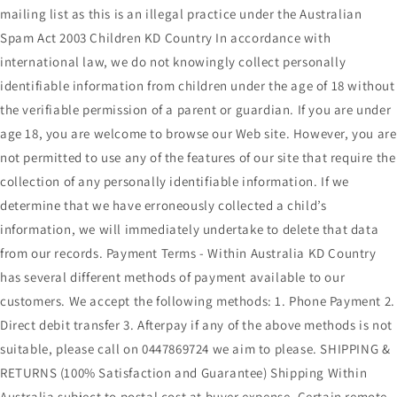
mailing list as this is an illegal practice under the Australian
Spam Act 2003 Children KD Country In accordance with
international law, we do not knowingly collect personally
identifiable information from children under the age of 18 without
the verifiable permission of a parent or guardian. If you are under
age 18, you are welcome to browse our Web site. However, you are
not permitted to use any of the features of our site that require the
collection of any personally identifiable information. If we
determine that we have erroneously collected a child’s
information, we will immediately undertake to delete that data
from our records. Payment Terms - Within Australia KD Country
has several different methods of payment available to our
customers. We accept the following methods: 1. Phone Payment 2.
Direct debit transfer 3. Afterpay if any of the above methods is not
suitable, please call on 0447869724 we aim to please. SHIPPING &
RETURNS (100% Satisfaction and Guarantee) Shipping Within
Australia subject to postal cost at buyer expense. Certain remote