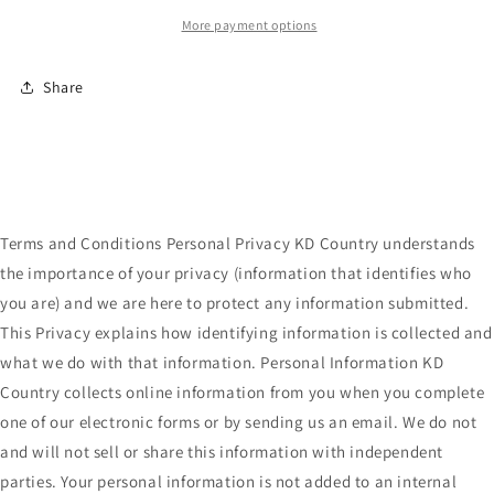
More payment options
Share
Terms and Conditions Personal Privacy KD Country understands
the importance of your privacy (information that identifies who
you are) and we are here to protect any information submitted.
This Privacy explains how identifying information is collected and
what we do with that information. Personal Information KD
Country collects online information from you when you complete
one of our electronic forms or by sending us an email. We do not
and will not sell or share this information with independent
parties. Your personal information is not added to an internal