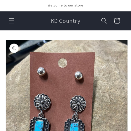
Skip to
Welcome to our store
content
KD Country
Cart
Skip to
product
information