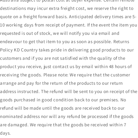
destinations may incur extra freight cost, we reserve the right to
quote on a freight forward basis. Anticipated delivery times are 5-
10 working days from receipt of payment. If the event the item you
requested is out of stock, we will notify you via email and
endeavour to get that item to you as soon as possible. Returns
Policy KD Country takes pride in delivering good products to our
customers and if you are not satisfied with the quality of the
product you receive, just contact us by email within 48 hours of
receiving the goods. Please note: We require that the customer
arrange and pay for the return of the products to our return
address instructed. The refund will be sent to you on receipt of the
goods purchased in good condition back to our premises. No
refund will be made until the goods are received back to our
nominated address nor will any refund be processed if the goods
are damaged. We require that the goods be received within 7
days.