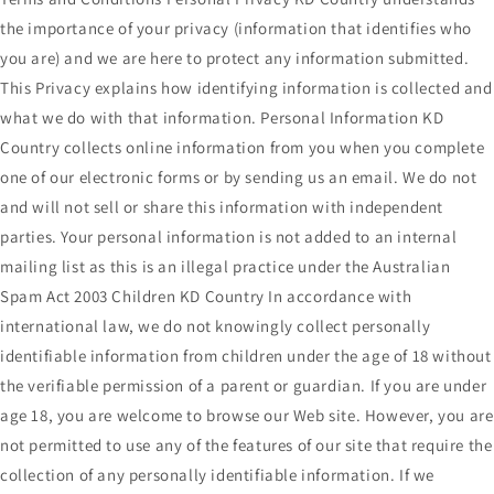
the importance of your privacy (information that identifies who
you are) and we are here to protect any information submitted.
This Privacy explains how identifying information is collected and
what we do with that information. Personal Information KD
Country collects online information from you when you complete
one of our electronic forms or by sending us an email. We do not
and will not sell or share this information with independent
parties. Your personal information is not added to an internal
mailing list as this is an illegal practice under the Australian
Spam Act 2003 Children KD Country In accordance with
international law, we do not knowingly collect personally
identifiable information from children under the age of 18 without
the verifiable permission of a parent or guardian. If you are under
age 18, you are welcome to browse our Web site. However, you are
not permitted to use any of the features of our site that require the
collection of any personally identifiable information. If we