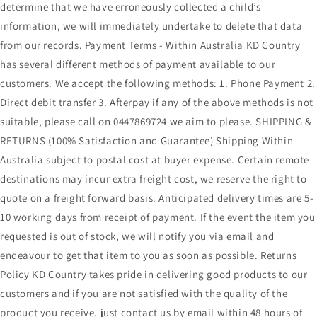
determine that we have erroneously collected a child’s
information, we will immediately undertake to delete that data
from our records. Payment Terms - Within Australia KD Country
has several different methods of payment available to our
customers. We accept the following methods: 1. Phone Payment 2.
Direct debit transfer 3. Afterpay if any of the above methods is not
suitable, please call on 0447869724 we aim to please. SHIPPING &
RETURNS (100% Satisfaction and Guarantee) Shipping Within
Australia subject to postal cost at buyer expense. Certain remote
destinations may incur extra freight cost, we reserve the right to
quote on a freight forward basis. Anticipated delivery times are 5-
10 working days from receipt of payment. If the event the item you
requested is out of stock, we will notify you via email and
endeavour to get that item to you as soon as possible. Returns
Policy KD Country takes pride in delivering good products to our
customers and if you are not satisfied with the quality of the
product you receive, just contact us by email within 48 hours of