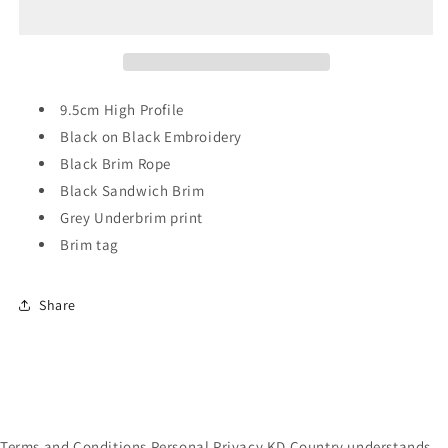
Reaper
Reaper
High
High
Profile
Profile
Trucker
Trucker
9.5cm High Profile
Black on Black Embroidery
Black Brim Rope
Black Sandwich Brim
Grey Underbrim print
Brim tag
Share
Terms and Conditions Personal Privacy KD Country understands