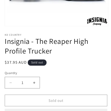
Open
media
1
KD COUNTRY
Insignia - The Reaper High
in
modal
Profile Trucker
Regular
$37.95 AUD
Sold out
price
Quantity
Decrease
Increase
quantity
quantity
for
for
Insignia
Insignia
Sold out
-
-
The
The