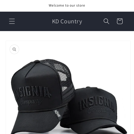
Skip to
Welcome to our store
content
KD Country
Cart
Skip to
product
information