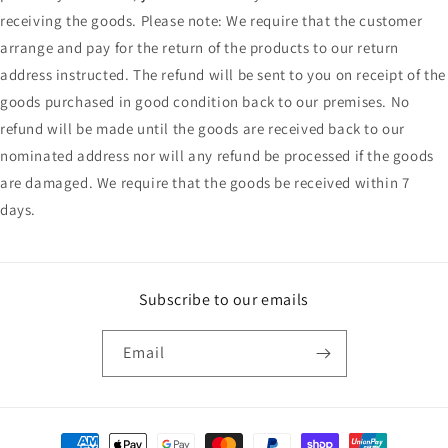
receiving the goods. Please note: We require that the customer
arrange and pay for the return of the products to our return
address instructed. The refund will be sent to you on receipt of the
goods purchased in good condition back to our premises. No
refund will be made until the goods are received back to our
nominated address nor will any refund be processed if the goods
are damaged. We require that the goods be received within 7
days.
Subscribe to our emails
Email
Payment