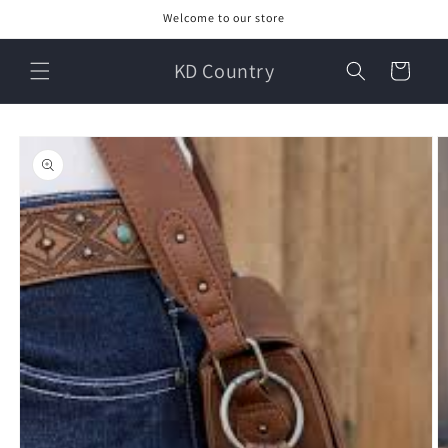
Skip to
Welcome to our store
content
KD Country
Cart
Skip to
product
information