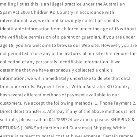
mailing list as this is an illegal practice under the Australian
Spam Act 2003 Children KD Country In accordance with
international law, we do not knowingly collect personally
identifiable information from children under the age of 18 without
the verifiable permission of a parent or guardian. If you are under
age 18, you are welcome to browse our Web site. However, you are
not permitted to use any of the features of our site that require the
collection of any personally identifiable information. If we
determine that we have erroneously collected a child’s
information, we will immediately undertake to delete that data
from our records. Payment Terms - Within Australia KD Country
has several different methods of payment available to our
customers. We accept the following methods: 1. Phone Payment 2.
Direct debit transfer 3. Afterpay if any of the above methods is not
suitable, please call on 0447869724 we aim to please. SHIPPING &
RETURNS (100% Satisfaction and Guarantee) Shipping Within
Australia subject to postal cost at buyer expense. Certain remote