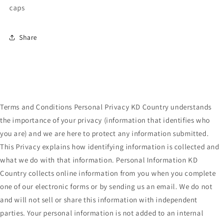
caps
Share
Terms and Conditions Personal Privacy KD Country understands
the importance of your privacy (information that identifies who
you are) and we are here to protect any information submitted.
This Privacy explains how identifying information is collected and
what we do with that information. Personal Information KD
Country collects online information from you when you complete
one of our electronic forms or by sending us an email. We do not
and will not sell or share this information with independent
parties. Your personal information is not added to an internal