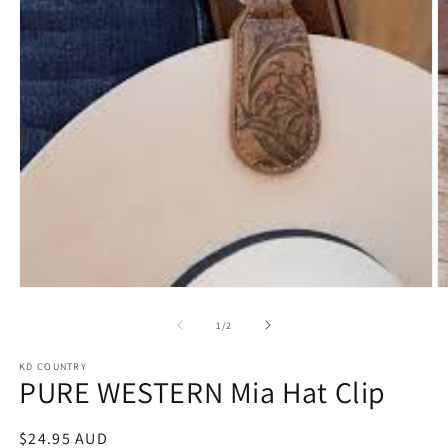
Open
O
media
m
1
2
of
1
/
2
in
in
modal
m
KD COUNTRY
PURE WESTERN Mia Hat Clip
Regular
$24.95 AUD