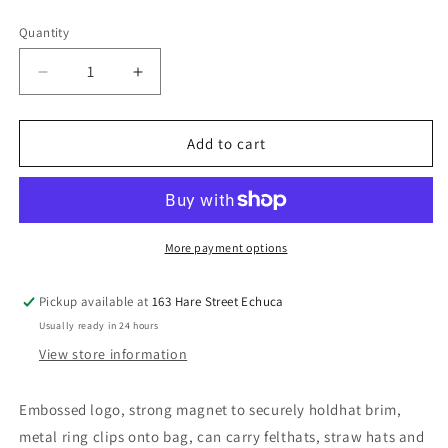
price
Quantity
Decrease
Increase
quantity
quantity
for
for
PURE
PURE
Add to cart
WESTERN
WESTERN
Mia
Mia
Hat
Hat
Clip
Clip
More payment options
Pickup available at
163 Hare Street Echuca
Usually ready in 24 hours
View store information
Embossed logo, strong magnet to securely holdhat brim,
metal ring clips onto bag, can carry felthats, straw hats and