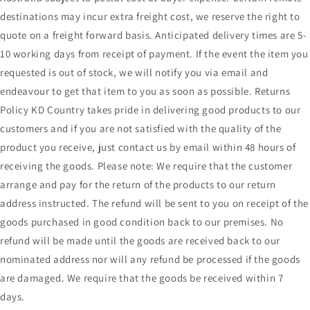
destinations may incur extra freight cost, we reserve the right to
quote on a freight forward basis. Anticipated delivery times are 5-
10 working days from receipt of payment. If the event the item you
requested is out of stock, we will notify you via email and
endeavour to get that item to you as soon as possible. Returns
Policy KD Country takes pride in delivering good products to our
customers and if you are not satisfied with the quality of the
product you receive, just contact us by email within 48 hours of
receiving the goods. Please note: We require that the customer
arrange and pay for the return of the products to our return
address instructed. The refund will be sent to you on receipt of the
goods purchased in good condition back to our premises. No
refund will be made until the goods are received back to our
nominated address nor will any refund be processed if the goods
are damaged. We require that the goods be received within 7
days.