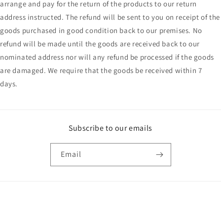
arrange and pay for the return of the products to our return
address instructed. The refund will be sent to you on receipt of the
goods purchased in good condition back to our premises. No
refund will be made until the goods are received back to our
nominated address nor will any refund be processed if the goods
are damaged. We require that the goods be received within 7
days.
Subscribe to our emails
Email
Payment
methods