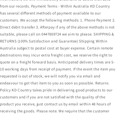
from our records. Payment Terms - Within Australia KD Country
has several different methods of payment available to our
customers. We accept the following methods: 1. Phone Payment 2.
Direct debit transfer 3. Afterpay if any of the above methods is not
suitable, please call on 0447869724 we aim to please. SHIPPING &
RETURNS (100% Satisfaction and Guarantee) Shipping Within
Australia subject to postal cost at buyer expense. Certain remote
destinations may incur extra freight cost, we reserve the right to
quote on a freight forward basis. Anticipated delivery times are 5-
10 working days from receipt of payment. If the event the item you
requested is out of stock, we will notify you via email and
endeavour to get that item to you as soon as possible. Returns
Policy KD Country takes pride in delivering good products to our
customers and if you are not satisfied with the quality of the
product you receive, just contact us by email within 48 hours of
receiving the goods. Please note: We require that the customer