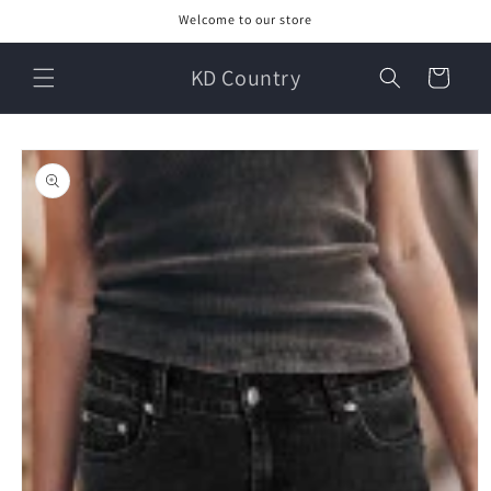
Skip to
Welcome to our store
content
KD Country
Cart
Skip to
product
information