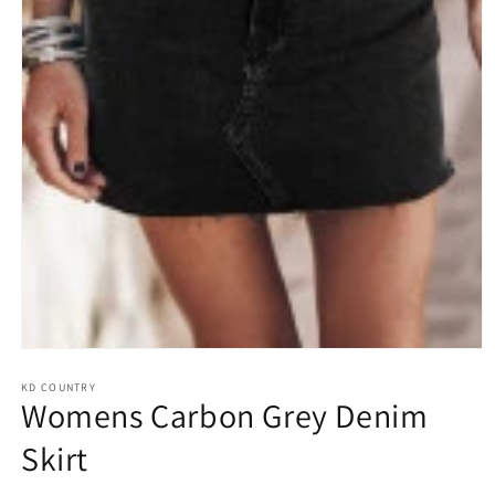
Open
media
1
KD COUNTRY
Womens Carbon Grey Denim
in
modal
Skirt