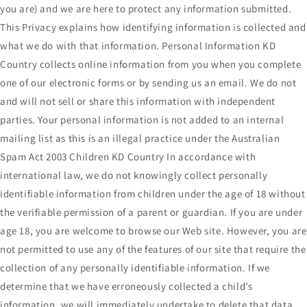
you are) and we are here to protect any information submitted.
This Privacy explains how identifying information is collected and
what we do with that information. Personal Information KD
Country collects online information from you when you complete
one of our electronic forms or by sending us an email. We do not
and will not sell or share this information with independent
parties. Your personal information is not added to an internal
mailing list as this is an illegal practice under the Australian
Spam Act 2003 Children KD Country In accordance with
international law, we do not knowingly collect personally
identifiable information from children under the age of 18 without
the verifiable permission of a parent or guardian. If you are under
age 18, you are welcome to browse our Web site. However, you are
not permitted to use any of the features of our site that require the
collection of any personally identifiable information. If we
determine that we have erroneously collected a child’s
information, we will immediately undertake to delete that data