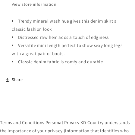
View store information
Trendy mineral wash hue gives this denim skirt a
classic fashion look
Distressed raw hem adds a touch of edginess
Versatile mini length perfect to show sexy long legs
with a great pair of boots.
Classic denim fabric is comfy and durable
Share
Terms and Conditions Personal Privacy KD Country understands
the importance of your privacy (information that identifies who