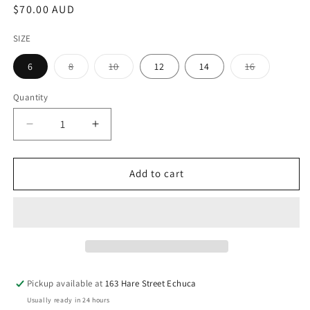
Regular
$70.00 AUD
price
SIZE
Variant
Variant
Variant
6
8
10
12
14
16
sold
sold
sold
out
out
out
or
or
or
Quantity
unavailable
unavailable
unavailable
Decrease
Increase
quantity
quantity
for
for
Womens
Womens
Add to cart
Carbon
Carbon
Grey
Grey
Denim
Denim
Skirt
Skirt
Pickup available at
163 Hare Street Echuca
Usually ready in 24 hours