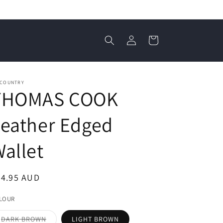
Log
Cart
in
 COUNTRY
THOMAS COOK
eather Edged
allet
egular
74.95 AUD
ice
LOUR
Variant
DARK BROWN
LIGHT BROWN