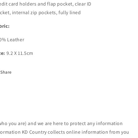
edit card holders and flap pocket, clear ID
cket, internal zip pockets, fully lined
bric:
0% Leather
ze:
9.2 X 11.5cm
Share
who you are) and we are here to protect any information
nformation KD Country collects online information from you