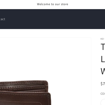
Welcome to our store
tact
KD
L
W
R
$
pr
CO