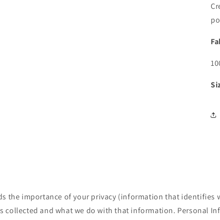
Cr
po
Fa
10
Si
 the importance of your privacy (information that identifies 
is collected and what we do with that information. Personal I