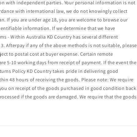
ion with independent parties. Your personal information is not
ordance with international law, we do not knowingly collect
ian. If you are under age 18, you are welcome to browse our
identifiable information. If we determine that we have
ms - Within Australia KD Country has several different
. Afterpay if any of the above methods is not suitable, please
ct to postal cost at buyer expense. Certain remote
 are 5-10 working days from receipt of payment. If the event the
eturns Policy KD Country takes pride in delivering good
ithin 48 hours of receiving the goods. Please note: We require
o you on receipt of the goods purchased in good condition back
processed if the goods are damaged. We require that the goods