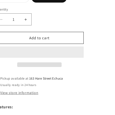
sold
out
or
ntity
unavailable
Decrease
Increase
quantity
quantity
for
for
THOMAS
THOMAS
Add to cart
COOK
COOK
Leather
Leather
Edged
Edged
Wallet
Wallet
Pickup available at
163 Hare Street Echuca
Usually ready in 24 hours
View store information
atures: