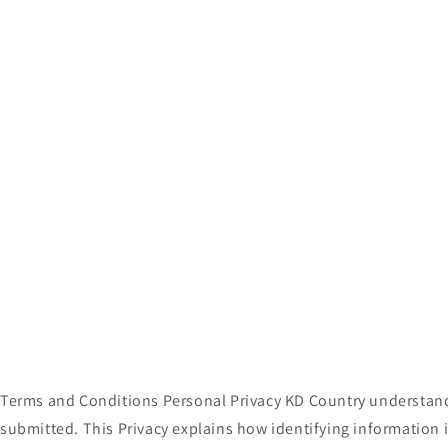
media
1
in
modal
Terms and Conditions Personal Privacy KD Country understands
submitted. This Privacy explains how identifying information 