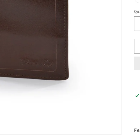
Qua
Fe