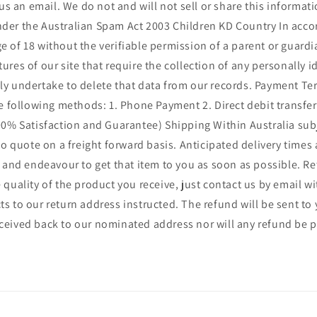
s an email. We do not and will not sell or share this informat
e under the Australian Spam Act 2003 Children KD Country In acc
e of 18 without the verifiable permission of a parent or guard
ures of our site that require the collection of any personally 
ly undertake to delete that data from our records. Payment Ter
following methods: 1. Phone Payment 2. Direct debit transfer 3
% Satisfaction and Guarantee) Shipping Within Australia subje
 to quote on a freight forward basis. Anticipated delivery times
il and endeavour to get that item to you as soon as possible. R
 quality of the product you receive, just contact us by email w
ts to our return address instructed. The refund will be sent t
eceived back to our nominated address nor will any refund be 