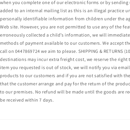
when you complete one of our electronic forms or by sending u
added to an internal mailing list as this is an illegal practic
personally identifiable information from children under the ag
Web site. However, you are not permitted to use any of the feat
erroneously collected a child’s information, we will immediate
methods of payment available to our customers. We accept the 
call on 0447869724 we aim to please. SHIPPING & RETURNS (100
destinations may incur extra freight cost, we reserve the right
item you requested is out of stock, we will notify you via ema
products to our customers and if you are not satisfied with the
that the customer arrange and pay for the return of the produc
to our premises. No refund will be made until the goods are r
be received within 7 days.