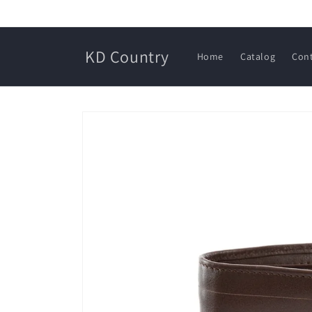
Skip to
content
KD Country
Home
Catalog
Con
Skip to
product
information