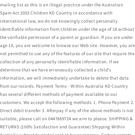
mailing list as this is an illegal practice under the Australian
Spam Act 2003 Children KD Country In accordance with
international law, we do not knowingly collect personally
identifiable information from children under the age of 18 without
the verifiable permission of a parent or guardian. If you are under
age 18, you are welcome to browse our Web site. However, you are
not permitted to use any of the features of our site that require the
collection of any personally identifiable information. If we
determine that we have erroneously collected a child’s
information, we will immediately undertake to delete that data
from our records. Payment Terms - Within Australia KD Country
has several different methods of payment available to our
customers. We accept the following methods: 1. Phone Payment 2.
Direct debit transfer 3. Afterpay if any of the above methods is not
suitable, please call on 0447869724 we aim to please. SHIPPING &
RETURNS (100% Satisfaction and Guarantee) Shipping Within
Australia subject to postal cost at buyer expense. Certain remote