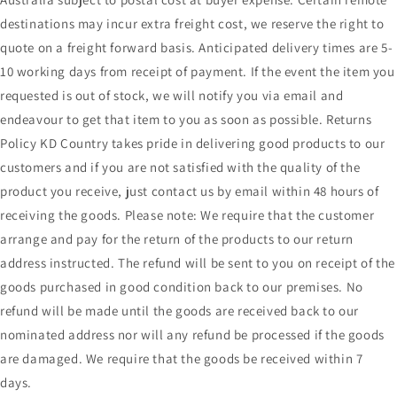
destinations may incur extra freight cost, we reserve the right to
quote on a freight forward basis. Anticipated delivery times are 5-
10 working days from receipt of payment. If the event the item you
requested is out of stock, we will notify you via email and
endeavour to get that item to you as soon as possible. Returns
Policy KD Country takes pride in delivering good products to our
customers and if you are not satisfied with the quality of the
product you receive, just contact us by email within 48 hours of
receiving the goods. Please note: We require that the customer
arrange and pay for the return of the products to our return
address instructed. The refund will be sent to you on receipt of the
goods purchased in good condition back to our premises. No
refund will be made until the goods are received back to our
nominated address nor will any refund be processed if the goods
are damaged. We require that the goods be received within 7
days.