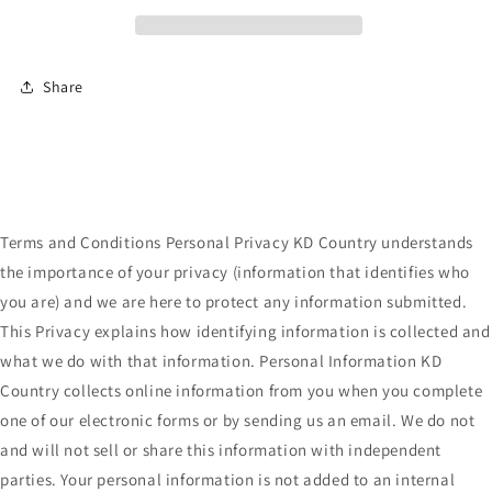
Share
Terms and Conditions Personal Privacy KD Country understands
the importance of your privacy (information that identifies who
you are) and we are here to protect any information submitted.
This Privacy explains how identifying information is collected and
what we do with that information. Personal Information KD
Country collects online information from you when you complete
one of our electronic forms or by sending us an email. We do not
and will not sell or share this information with independent
parties. Your personal information is not added to an internal