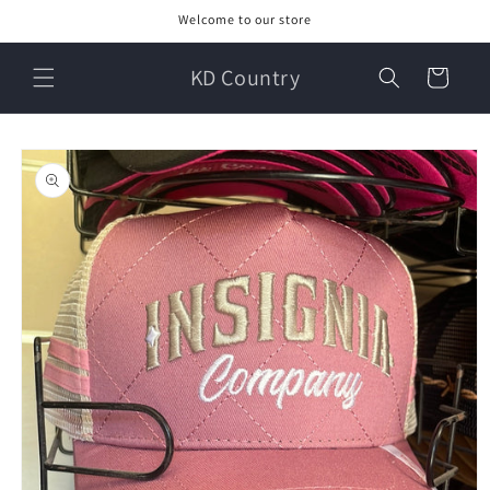
Skip to
Welcome to our store
content
KD Country
Cart
Skip to
product
information