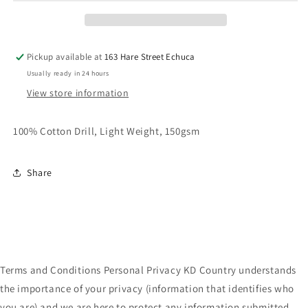
Workshirt
Workshirt
Pickup available at
163 Hare Street Echuca
Usually ready in 24 hours
View store information
100% Cotton Drill, Light Weight, 150gsm
Share
Terms and Conditions Personal Privacy KD Country understands
the importance of your privacy (information that identifies who
you are) and we are here to protect any information submitted.