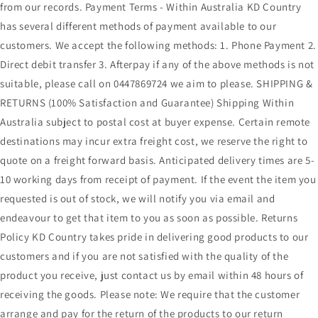
from our records. Payment Terms - Within Australia KD Country
has several different methods of payment available to our
customers. We accept the following methods: 1. Phone Payment 2.
Direct debit transfer 3. Afterpay if any of the above methods is not
suitable, please call on 0447869724 we aim to please. SHIPPING &
RETURNS (100% Satisfaction and Guarantee) Shipping Within
Australia subject to postal cost at buyer expense. Certain remote
destinations may incur extra freight cost, we reserve the right to
quote on a freight forward basis. Anticipated delivery times are 5-
10 working days from receipt of payment. If the event the item you
requested is out of stock, we will notify you via email and
endeavour to get that item to you as soon as possible. Returns
Policy KD Country takes pride in delivering good products to our
customers and if you are not satisfied with the quality of the
product you receive, just contact us by email within 48 hours of
receiving the goods. Please note: We require that the customer
arrange and pay for the return of the products to our return