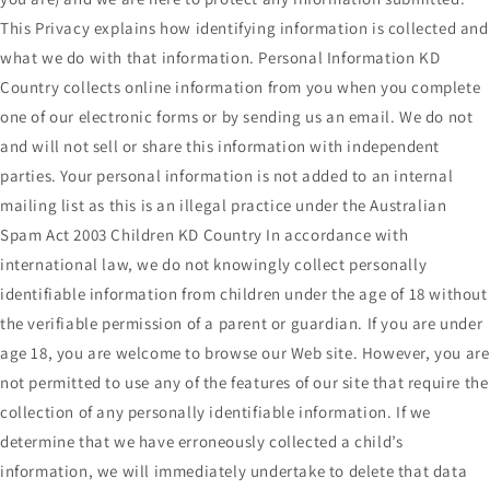
This Privacy explains how identifying information is collected and
what we do with that information. Personal Information KD
Country collects online information from you when you complete
one of our electronic forms or by sending us an email. We do not
and will not sell or share this information with independent
parties. Your personal information is not added to an internal
mailing list as this is an illegal practice under the Australian
Spam Act 2003 Children KD Country In accordance with
international law, we do not knowingly collect personally
identifiable information from children under the age of 18 without
the verifiable permission of a parent or guardian. If you are under
age 18, you are welcome to browse our Web site. However, you are
not permitted to use any of the features of our site that require the
collection of any personally identifiable information. If we
determine that we have erroneously collected a child’s
information, we will immediately undertake to delete that data