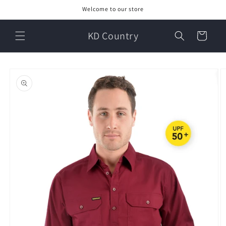
Skip to
Welcome to our store
content
KD Country
Cart
Skip to
product
information