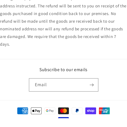
address instructed. The refund will be sent to you on receipt of the
goods purchased in good condition back to our premises. No
refund will be made until the goods are received back to our
nominated address nor will any refund be processed if the goods
are damaged. We require that the goods be received within 7
days.
Subscribe to our emails
Email
Payment
methods