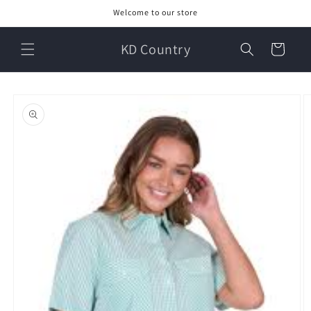
Skip to
Welcome to our store
content
KD Country
Cart
Skip to
product
information