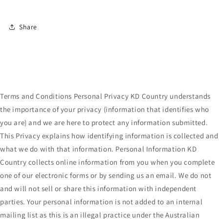
Share
Terms and Conditions Personal Privacy KD Country understands
the importance of your privacy (information that identifies who
you are) and we are here to protect any information submitted.
This Privacy explains how identifying information is collected and
what we do with that information. Personal Information KD
Country collects online information from you when you complete
one of our electronic forms or by sending us an email. We do not
and will not sell or share this information with independent
parties. Your personal information is not added to an internal
mailing list as this is an illegal practice under the Australian