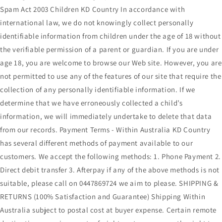
Spam Act 2003 Children KD Country In accordance with
international law, we do not knowingly collect personally
identifiable information from children under the age of 18 without
the verifiable permission of a parent or guardian. If you are under
age 18, you are welcome to browse our Web site. However, you are
not permitted to use any of the features of our site that require the
collection of any personally identifiable information. If we
determine that we have erroneously collected a child’s
information, we will immediately undertake to delete that data
from our records. Payment Terms - Within Australia KD Country
has several different methods of payment available to our
customers. We accept the following methods: 1. Phone Payment 2.
Direct debit transfer 3. Afterpay if any of the above methods is not
suitable, please call on 0447869724 we aim to please. SHIPPING &
RETURNS (100% Satisfaction and Guarantee) Shipping Within
Australia subject to postal cost at buyer expense. Certain remote