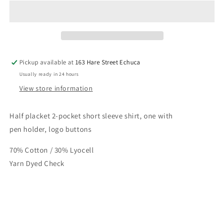
Half
Half
Button
Button
Short
Short
Sleeve
Sleeve
Womens
Womens
Shirt
Shirt
Pickup available at
163 Hare Street Echuca
Usually ready in 24 hours
View store information
Half placket 2-pocket short sleeve shirt, one with
pen holder, logo buttons
70% Cotton / 30% Lyocell
Yarn Dyed Check