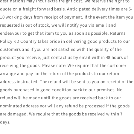
destinations may incur extra freight cost, we reserve the right to
quote on a freight forward basis. Anticipated delivery times are 5-
10 working days from receipt of payment. If the event the item you
requested is out of stock, we will notify you via email and
endeavour to get that item to you as soon as possible. Returns
Policy KD Country takes pride in delivering good products to our
customers and if you are not satisfied with the quality of the
product you receive, just contact us by email within 48 hours of
receiving the goods. Please note: We require that the customer
arrange and pay for the return of the products to our return
address instructed. The refund will be sent to you on receipt of the
goods purchased in good condition back to our premises. No
refund will be made until the goods are received back to our
nominated address nor will any refund be processed if the goods
are damaged. We require that the goods be received within 7
days.