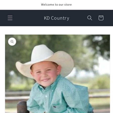
Skip to
Welcome to our store
content
KD Country
Cart
Skip to
product
information