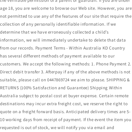
the verifiable permission of a parent or guardian. If you are under
age 18, you are welcome to browse our Web site. However, you are
not permitted to use any of the features of our site that require the
collection of any personally identifiable information. If we
determine that we have erroneously collected a child’s
information, we will immediately undertake to delete that data
from our records. Payment Terms - Within Australia KD Country
has several different methods of payment available to our
customers. We accept the following methods: 1. Phone Payment 2.
Direct debit transfer 3. Afterpay if any of the above methods is not
suitable, please call on 0447869724 we aim to please. SHIPPING &
RETURNS (100% Satisfaction and Guarantee) Shipping Within
Australia subject to postal cost at buyer expense. Certain remote
destinations may incur extra freight cost, we reserve the right to
quote on a freight forward basis. Anticipated delivery times are 5-
10 working days from receipt of payment. If the event the item you
requested is out of stock, we will notify you via email and