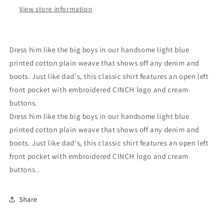
View store information
Dress him like the big boys in our handsome light blue
printed cotton plain weave that shows off any denim and
boots. Just like dad's, this classic shirt features an open left
front pocket with embroidered CINCH logo and cream
buttons.
Dress him like the big boys in our handsome light blue
printed cotton plain weave that shows off any denim and
boots. Just like dad's, this classic shirt features an open left
front pocket with embroidered CINCH logo and cream
buttons..
Share