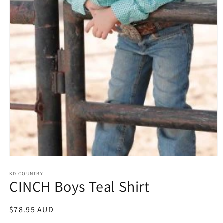
Open
media
1
KD COUNTRY
CINCH Boys Teal Shirt
in
modal
Regular
$78.95 AUD
price