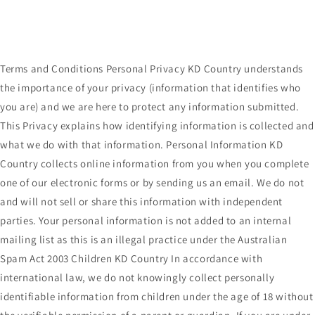
Terms and Conditions Personal Privacy KD Country understands
the importance of your privacy (information that identifies who
you are) and we are here to protect any information submitted.
This Privacy explains how identifying information is collected and
what we do with that information. Personal Information KD
Country collects online information from you when you complete
one of our electronic forms or by sending us an email. We do not
and will not sell or share this information with independent
parties. Your personal information is not added to an internal
mailing list as this is an illegal practice under the Australian
Spam Act 2003 Children KD Country In accordance with
international law, we do not knowingly collect personally
identifiable information from children under the age of 18 without