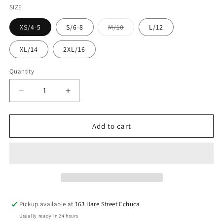
SIZE
Variant
XS/4-5
S/6-8
M/10
L/12
sold
out
or
XL/14
2XL/16
unavailable
Quantity
Decrease
Increase
quantity
quantity
for
for
CINCH
CINCH
Add to cart
Boys
Boys
Teal
Teal
Shirt
Shirt
Pickup available at
163 Hare Street Echuca
Usually ready in 24 hours