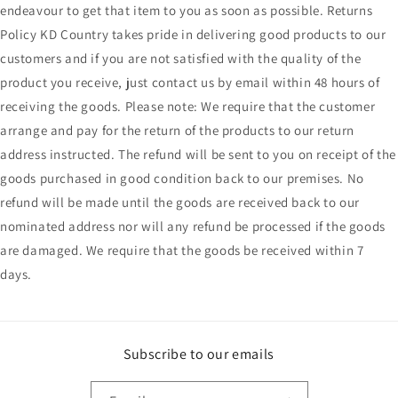
endeavour to get that item to you as soon as possible. Returns
Policy KD Country takes pride in delivering good products to our
customers and if you are not satisfied with the quality of the
product you receive, just contact us by email within 48 hours of
receiving the goods. Please note: We require that the customer
arrange and pay for the return of the products to our return
address instructed. The refund will be sent to you on receipt of the
goods purchased in good condition back to our premises. No
refund will be made until the goods are received back to our
nominated address nor will any refund be processed if the goods
are damaged. We require that the goods be received within 7
days.
Subscribe to our emails