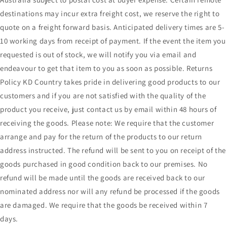
destinations may incur extra freight cost, we reserve the right to
quote on a freight forward basis. Anticipated delivery times are 5-
10 working days from receipt of payment. If the event the item you
requested is out of stock, we will notify you via email and
endeavour to get that item to you as soon as possible. Returns
Policy KD Country takes pride in delivering good products to our
customers and if you are not satisfied with the quality of the
product you receive, just contact us by email within 48 hours of
receiving the goods. Please note: We require that the customer
arrange and pay for the return of the products to our return
address instructed. The refund will be sent to you on receipt of the
goods purchased in good condition back to our premises. No
refund will be made until the goods are received back to our
nominated address nor will any refund be processed if the goods
are damaged. We require that the goods be received within 7
days.