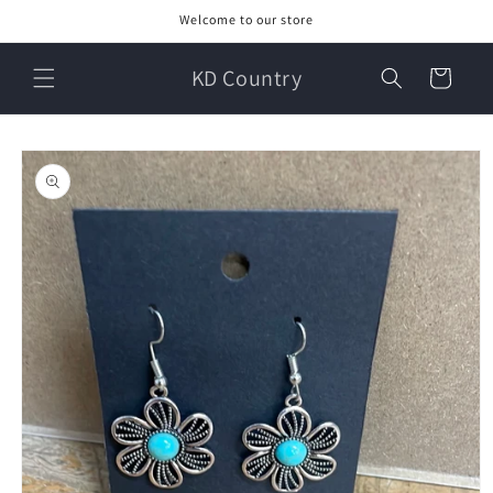
Skip to
Welcome to our store
content
KD Country
Cart
Skip to
product
information