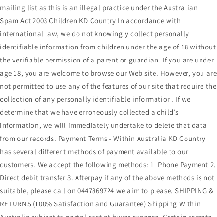
mailing list as this is an illegal practice under the Australian
Spam Act 2003 Children KD Country In accordance with
international law, we do not knowingly collect personally
identifiable information from children under the age of 18 without
the verifiable permission of a parent or guardian. If you are under
age 18, you are welcome to browse our Web site. However, you are
not permitted to use any of the features of our site that require the
collection of any personally identifiable information. If we
determine that we have erroneously collected a child’s
information, we will immediately undertake to delete that data
from our records. Payment Terms - Within Australia KD Country
has several different methods of payment available to our
customers. We accept the following methods: 1. Phone Payment 2.
Direct debit transfer 3. Afterpay if any of the above methods is not
suitable, please call on 0447869724 we aim to please. SHIPPING &
RETURNS (100% Satisfaction and Guarantee) Shipping Within
Australia subject to postal cost at buyer expense. Certain remote