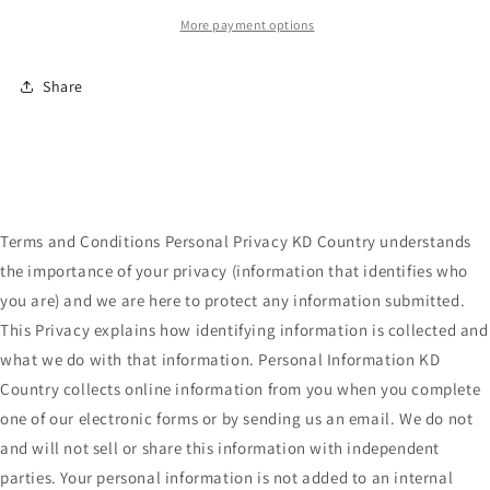
More payment options
Share
Terms and Conditions Personal Privacy KD Country understands
the importance of your privacy (information that identifies who
you are) and we are here to protect any information submitted.
This Privacy explains how identifying information is collected and
what we do with that information. Personal Information KD
Country collects online information from you when you complete
one of our electronic forms or by sending us an email. We do not
and will not sell or share this information with independent
parties. Your personal information is not added to an internal