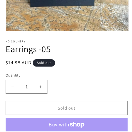
Open
media
1
KD COUNTRY
Earrings -05
in
modal
Regular
$14.95 AUD
Sold out
price
Quantity
Decrease
Increase
quantity
quantity
for
for
Earrings
Earrings
Sold out
-05
-05