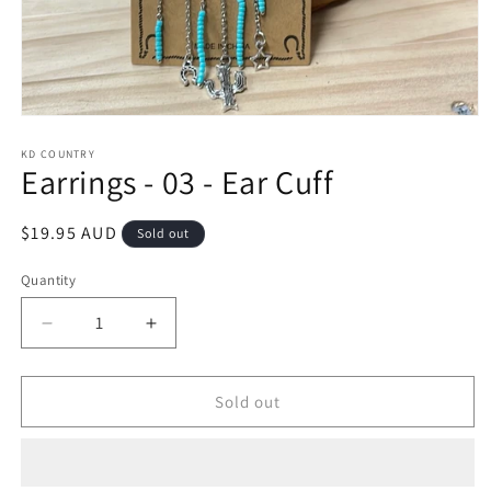
Open
media
1
KD COUNTRY
Earrings - 03 - Ear Cuff
in
modal
Regular
$19.95 AUD
Sold out
price
Quantity
Decrease
Increase
quantity
quantity
for
for
Earrings
Earrings
Sold out
-
-
03
03
-
-