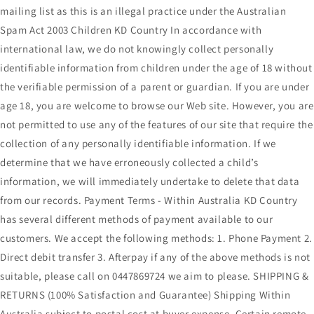
mailing list as this is an illegal practice under the Australian
Spam Act 2003 Children KD Country In accordance with
international law, we do not knowingly collect personally
identifiable information from children under the age of 18 without
the verifiable permission of a parent or guardian. If you are under
age 18, you are welcome to browse our Web site. However, you are
not permitted to use any of the features of our site that require the
collection of any personally identifiable information. If we
determine that we have erroneously collected a child’s
information, we will immediately undertake to delete that data
from our records. Payment Terms - Within Australia KD Country
has several different methods of payment available to our
customers. We accept the following methods: 1. Phone Payment 2.
Direct debit transfer 3. Afterpay if any of the above methods is not
suitable, please call on 0447869724 we aim to please. SHIPPING &
RETURNS (100% Satisfaction and Guarantee) Shipping Within
Australia subject to postal cost at buyer expense. Certain remote