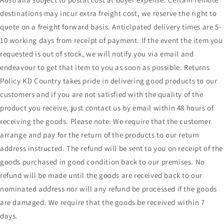
destinations may incur extra freight cost, we reserve the right to
quote on a freight forward basis. Anticipated delivery times are 5-
10 working days from receipt of payment. If the event the item you
requested is out of stock, we will notify you via email and
endeavour to get that item to you as soon as possible. Returns
Policy KD Country takes pride in delivering good products to our
customers and if you are not satisfied with the quality of the
product you receive, just contact us by email within 48 hours of
receiving the goods. Please note: We require that the customer
arrange and pay for the return of the products to our return
address instructed. The refund will be sent to you on receipt of the
goods purchased in good condition back to our premises. No
refund will be made until the goods are received back to our
nominated address nor will any refund be processed if the goods
are damaged. We require that the goods be received within 7
days.