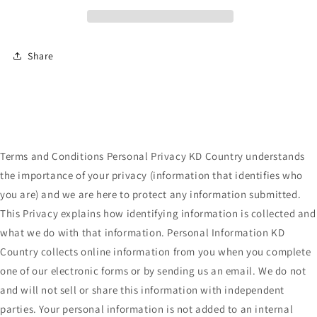
Ear
Ear
Cuff
Cuff
Share
Terms and Conditions Personal Privacy KD Country understands
the importance of your privacy (information that identifies who
you are) and we are here to protect any information submitted.
This Privacy explains how identifying information is collected and
what we do with that information. Personal Information KD
Country collects online information from you when you complete
one of our electronic forms or by sending us an email. We do not
and will not sell or share this information with independent
parties. Your personal information is not added to an internal