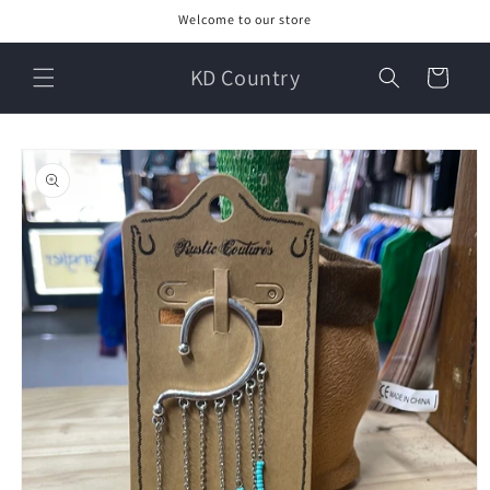
Skip to
Welcome to our store
content
KD Country
Cart
Skip to
product
information