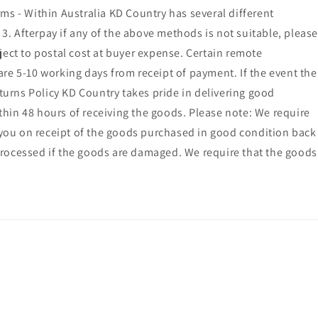
ms - Within Australia KD Country has several different
. Afterpay if any of the above methods is not suitable, please
ct to postal cost at buyer expense. Certain remote
 are 5-10 working days from receipt of payment. If the event the
eturns Policy KD Country takes pride in delivering good
ithin 48 hours of receiving the goods. Please note: We require
o you on receipt of the goods purchased in good condition back
processed if the goods are damaged. We require that the goods