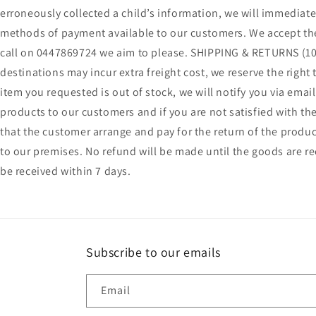
erroneously collected a child’s information, we will immediate
methods of payment available to our customers. We accept the 
call on 0447869724 we aim to please. SHIPPING & RETURNS (100
destinations may incur extra freight cost, we reserve the right
item you requested is out of stock, we will notify you via ema
products to our customers and if you are not satisfied with the
that the customer arrange and pay for the return of the produc
to our premises. No refund will be made until the goods are r
be received within 7 days.
Subscribe to our emails
Email