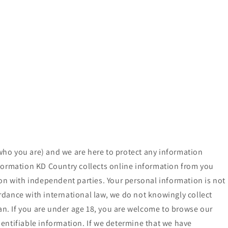
who you are) and we are here to protect any information
nformation KD Country collects online information from you
ion with independent parties. Your personal information is not
ordance with international law, we do not knowingly collect
ian. If you are under age 18, you are welcome to browse our
identifiable information. If we determine that we have