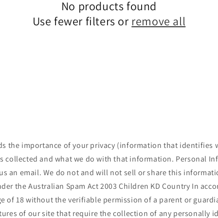
No products found
Use fewer filters or
remove all
 the importance of your privacy (information that identifies 
is collected and what we do with that information. Personal I
s an email. We do not and will not sell or share this informat
e under the Australian Spam Act 2003 Children KD Country In acc
e of 18 without the verifiable permission of a parent or guard
ures of our site that require the collection of any personally 