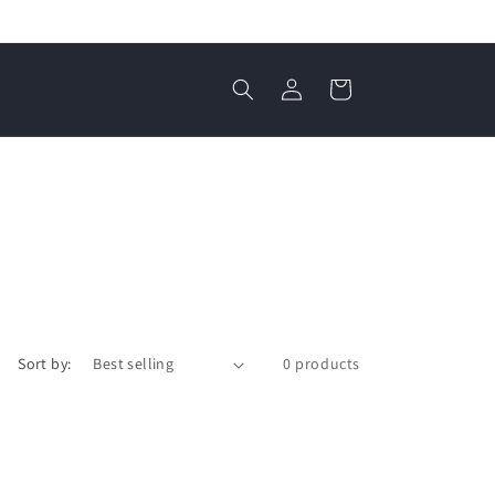
Log
Cart
in
Sort by:
0 products