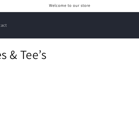
Welcome to our store
tact
s & Tee’s