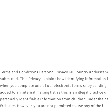
t
i
o
n
:
Terms and Conditions Personal Privacy KD Country understands
submitted. This Privacy explains how identifying information 
when you complete one of our electronic forms or by sending u
added to an internal mailing list as this is an illegal practic
personally identifiable information from children under the ag
Web site. However, you are not permitted to use any of the feat