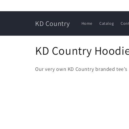
Skip to
content
KD Country
Home
Catalog
Con
C
KD Country Hoodie
o
Our very own KD Country branded tee’s
l
l
e
c