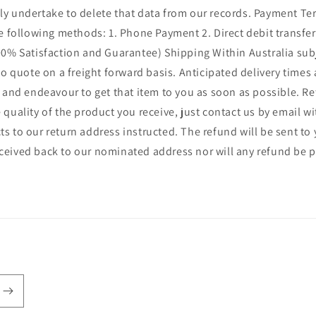
ly undertake to delete that data from our records. Payment Ter
following methods: 1. Phone Payment 2. Direct debit transfer 3
% Satisfaction and Guarantee) Shipping Within Australia subje
 to quote on a freight forward basis. Anticipated delivery times
il and endeavour to get that item to you as soon as possible. R
 quality of the product you receive, just contact us by email w
ts to our return address instructed. The refund will be sent t
eceived back to our nominated address nor will any refund be 